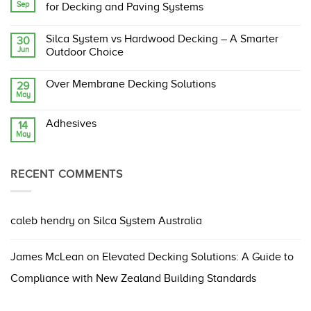
Sep
Silca
for Decking and Paving Systems
System:
The
No
Original,
Comments
Silca System vs Hardwood Decking – A Smarter
30
Proven,
on
Jun
and
Building
Outdoor Choice
Compliant
Code
Structural
Changes
No
Support
Ahead:
Comments
Over Membrane Decking Solutions
29
Grate
What
on
May
They
Silca
No
Mean
System
Comments
for
vs
on
Decking
Hardwood
Adhesives
14
Over
and
Decking
May
Membrane
No
Paving
–
Decking
Comments
Systems
A
Solutions
on
Smarter
Adhesives
Outdoor
RECENT COMMENTS
Choice
caleb hendry
on
Silca System Australia
James McLean
on
Elevated Decking Solutions: A Guide to
Compliance with New Zealand Building Standards