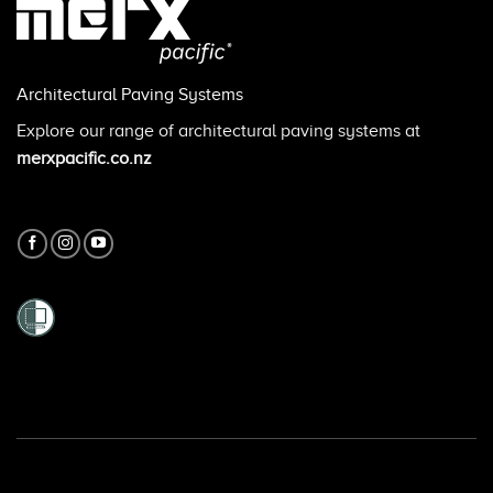
Architectural Paving Systems
Explore our range of architectural paving systems at
merxpacific.co.nz