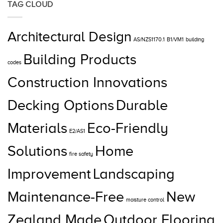
TAG CLOUD
Architectural Design
AS/NZS1170.1
B1/VM1
building
Building Products
codes
Construction Innovations
Decking Options
Durable
Materials
Eco-Friendly
E2/AS1
Solutions
Home
fire safety
Improvement
Landscaping
Maintenance-Free
New
moisture control
Zealand Made
Outdoor Flooring