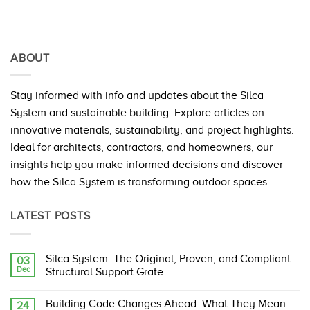
ABOUT
Stay informed with info and updates about the Silca
System and sustainable building. Explore articles on
innovative materials, sustainability, and project highlights.
Ideal for architects, contractors, and homeowners, our
insights help you make informed decisions and discover
how the Silca System is transforming outdoor spaces.
LATEST POSTS
Silca System: The Original, Proven, and Compliant
03
Dec
Structural Support Grate
No
Comments
Building Code Changes Ahead: What They Mean
24
on