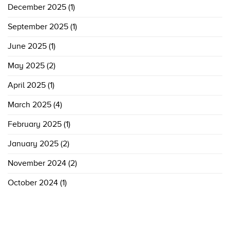
December 2025
(1)
September 2025
(1)
June 2025
(1)
May 2025
(2)
April 2025
(1)
March 2025
(4)
February 2025
(1)
January 2025
(2)
November 2024
(2)
October 2024
(1)