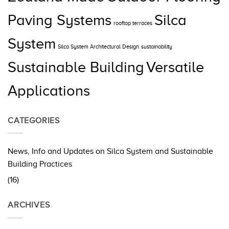
Paving Systems
Silca
rooftop terraces
System
Silca System Architectural Design
sustainability
Sustainable Building
Versatile
Applications
CATEGORIES
News, Info and Updates on Silca System and Sustainable
Building Practices
(16)
ARCHIVES