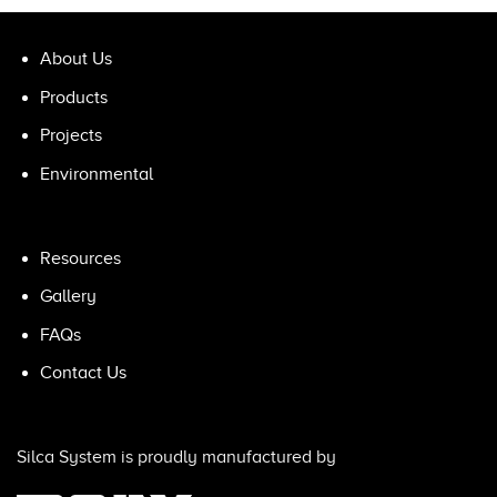
About Us
Products
Projects
Environmental
Resources
Gallery
FAQs
Contact Us
Silca System is proudly manufactured by