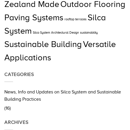
Zealand Made
Outdoor Flooring
Paving Systems
Silca
rooftop terraces
System
Silca System Architectural Design
sustainability
Sustainable Building
Versatile
Applications
CATEGORIES
News, Info and Updates on Silca System and Sustainable
Building Practices
(16)
ARCHIVES