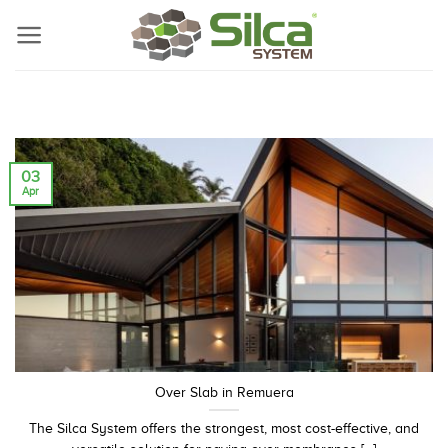
Skip
to
content
03
Apr
Over Slab in Remuera
The Silca System offers the strongest, most cost-effective, and