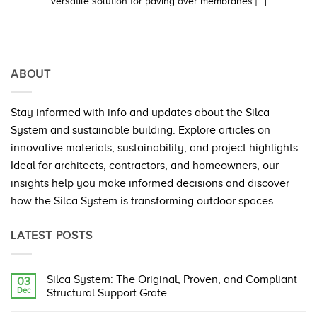
versatile solution for paving over membranes [...]
ABOUT
Stay informed with info and updates about the Silca
System and sustainable building. Explore articles on
innovative materials, sustainability, and project highlights.
Ideal for architects, contractors, and homeowners, our
insights help you make informed decisions and discover
how the Silca System is transforming outdoor spaces.
LATEST POSTS
Silca System: The Original, Proven, and Compliant
03
Dec
Structural Support Grate
No