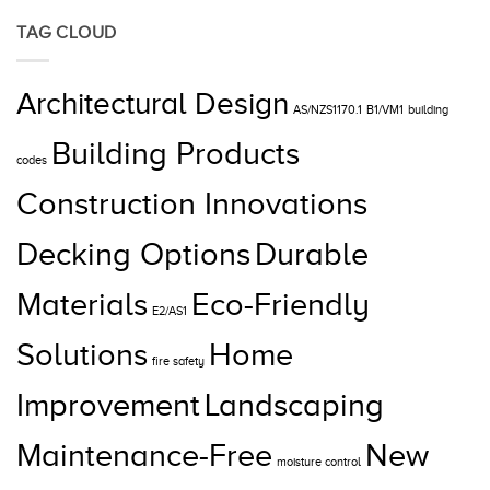
TAG CLOUD
Architectural Design
AS/NZS1170.1
B1/VM1
building
Building Products
codes
Construction Innovations
Decking Options
Durable
Materials
Eco-Friendly
E2/AS1
Solutions
Home
fire safety
Improvement
Landscaping
Maintenance-Free
New
moisture control