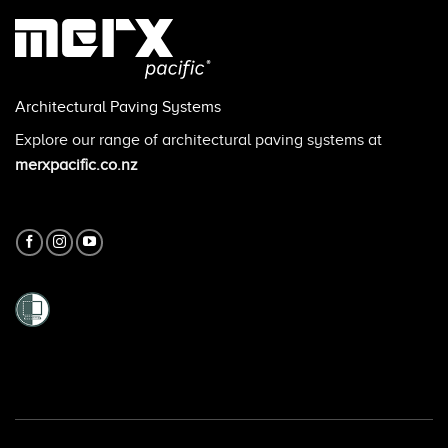
Architectural Paving Systems
Explore our range of architectural paving systems at
merxpacific.co.nz