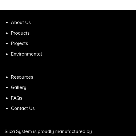
About Us
Products
Projects
Environmental
Resources
Gallery
FAQs
Contact Us
Silca System is proudly manufactured by