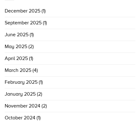
December 2025
(1)
September 2025
(1)
June 2025
(1)
May 2025
(2)
April 2025
(1)
March 2025
(4)
February 2025
(1)
January 2025
(2)
November 2024
(2)
October 2024
(1)