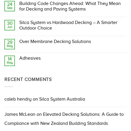
Comments
Building Code Changes Ahead: What They Mean
24
on
Sep
Silca
for Decking and Paving Systems
System:
The
No
Original,
Comments
Silca System vs Hardwood Decking – A Smarter
30
Proven,
on
Jun
and
Building
Outdoor Choice
Compliant
Code
Structural
Changes
No
Support
Ahead:
Comments
Over Membrane Decking Solutions
29
Grate
What
on
May
They
Silca
No
Mean
System
Comments
for
vs
on
Decking
Hardwood
Adhesives
14
Over
and
Decking
May
Membrane
No
Paving
–
Decking
Comments
Systems
A
Solutions
on
Smarter
Adhesives
Outdoor
RECENT COMMENTS
Choice
caleb hendry
on
Silca System Australia
James McLean
on
Elevated Decking Solutions: A Guide to
Compliance with New Zealand Building Standards