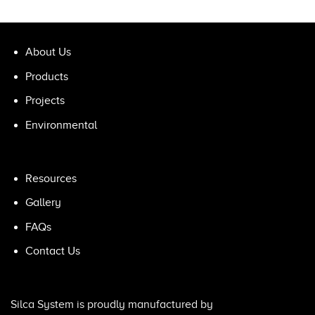
About Us
Products
Projects
Environmental
Resources
Gallery
FAQs
Contact Us
Silca System is proudly manufactured by