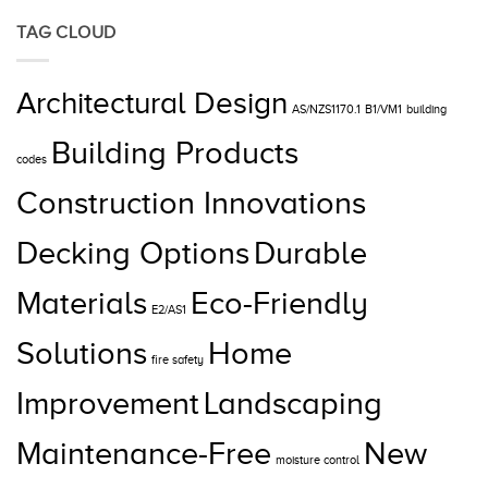
TAG CLOUD
Architectural Design
AS/NZS1170.1
B1/VM1
building
Building Products
codes
Construction Innovations
Decking Options
Durable
Materials
Eco-Friendly
E2/AS1
Solutions
Home
fire safety
Improvement
Landscaping
Maintenance-Free
New
moisture control