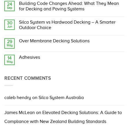
Comments
Building Code Changes Ahead: What They Mean
24
on
Sep
Silca
for Decking and Paving Systems
System:
The
No
Original,
Comments
Silca System vs Hardwood Decking – A Smarter
30
Proven,
on
Jun
and
Building
Outdoor Choice
Compliant
Code
Structural
Changes
No
Support
Ahead:
Comments
Over Membrane Decking Solutions
29
Grate
What
on
May
They
Silca
No
Mean
System
Comments
for
vs
on
Decking
Hardwood
Adhesives
14
Over
and
Decking
May
Membrane
No
Paving
–
Decking
Comments
Systems
A
Solutions
on
Smarter
Adhesives
Outdoor
RECENT COMMENTS
Choice
caleb hendry
on
Silca System Australia
James McLean
on
Elevated Decking Solutions: A Guide to
Compliance with New Zealand Building Standards