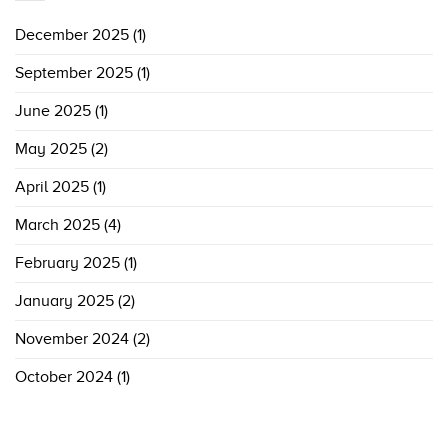
December 2025
(1)
September 2025
(1)
June 2025
(1)
May 2025
(2)
April 2025
(1)
March 2025
(4)
February 2025
(1)
January 2025
(2)
November 2024
(2)
October 2024
(1)