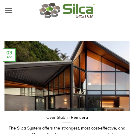
Skip
to
content
03
Apr
Over Slab in Remuera
The Silca System offers the strongest, most cost-effective, and