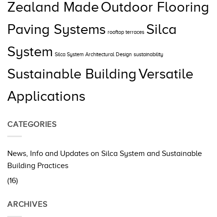
Zealand Made
Outdoor Flooring
Paving Systems
Silca
rooftop terraces
System
Silca System Architectural Design
sustainability
Sustainable Building
Versatile
Applications
CATEGORIES
News, Info and Updates on Silca System and Sustainable
Building Practices
(16)
ARCHIVES