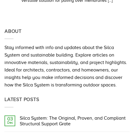
versatile solution for paving over membranes [...]
ABOUT
Stay informed with info and updates about the Silca
System and sustainable building. Explore articles on
innovative materials, sustainability, and project highlights.
Ideal for architects, contractors, and homeowners, our
insights help you make informed decisions and discover
how the Silca System is transforming outdoor spaces.
LATEST POSTS
Silca System: The Original, Proven, and Compliant
03
Dec
Structural Support Grate
No