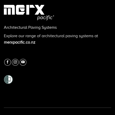
Architectural Paving Systems
Explore our range of architectural paving systems at
merxpacific.co.nz