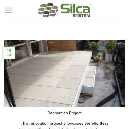
Skip
to
content
16
Jul
Renovation Project
This renovation project showcases the effortless