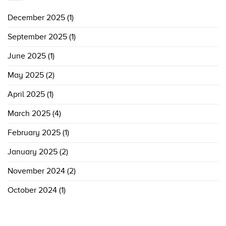
December 2025
(1)
September 2025
(1)
June 2025
(1)
May 2025
(2)
April 2025
(1)
March 2025
(4)
February 2025
(1)
January 2025
(2)
November 2024
(2)
October 2024
(1)