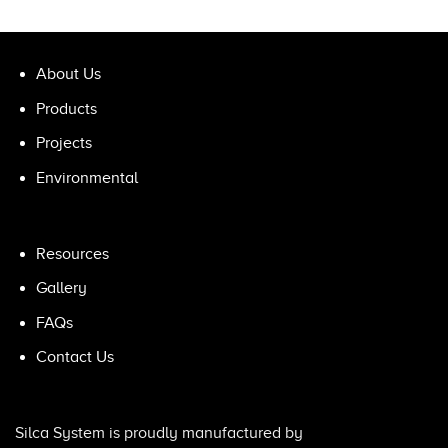
About Us
Products
Projects
Environmental
Resources
Gallery
FAQs
Contact Us
Silca System is proudly manufactured by