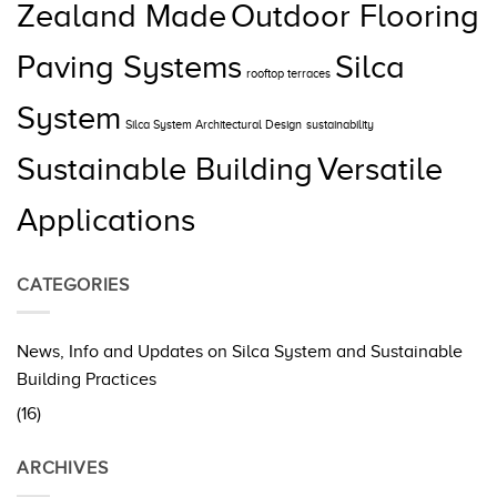
Zealand Made
Outdoor Flooring
Paving Systems
Silca
rooftop terraces
System
Silca System Architectural Design
sustainability
Sustainable Building
Versatile
Applications
CATEGORIES
News, Info and Updates on Silca System and Sustainable
Building Practices
(16)
ARCHIVES