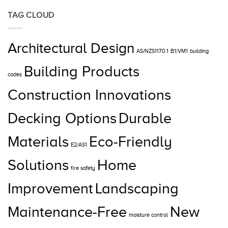
TAG CLOUD
Architectural Design
AS/NZS1170.1
B1/VM1
building
Building Products
codes
Construction Innovations
Decking Options
Durable
Materials
Eco-Friendly
E2/AS1
Solutions
Home
fire safety
Improvement
Landscaping
Maintenance-Free
New
moisture control