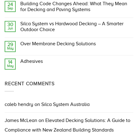
Comments
Building Code Changes Ahead: What They Mean
24
on
Sep
Silca
for Decking and Paving Systems
System:
The
No
Original,
Comments
Silca System vs Hardwood Decking – A Smarter
30
Proven,
on
Jun
and
Building
Outdoor Choice
Compliant
Code
Structural
Changes
No
Support
Ahead:
Comments
Over Membrane Decking Solutions
29
Grate
What
on
May
They
Silca
No
Mean
System
Comments
for
vs
on
Decking
Hardwood
Adhesives
14
Over
and
Decking
May
Membrane
No
Paving
–
Decking
Comments
Systems
A
Solutions
on
Smarter
Adhesives
Outdoor
RECENT COMMENTS
Choice
caleb hendry
on
Silca System Australia
James McLean
on
Elevated Decking Solutions: A Guide to
Compliance with New Zealand Building Standards