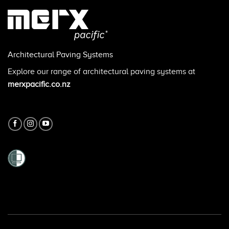
Architectural Paving Systems
Explore our range of architectural paving systems at
merxpacific.co.nz