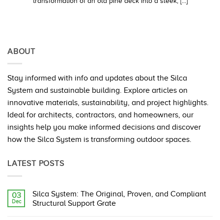
transformation of an old pine deck into a sleek, [...]
ABOUT
Stay informed with info and updates about the Silca
System and sustainable building. Explore articles on
innovative materials, sustainability, and project highlights.
Ideal for architects, contractors, and homeowners, our
insights help you make informed decisions and discover
how the Silca System is transforming outdoor spaces.
LATEST POSTS
Silca System: The Original, Proven, and Compliant
03
Dec
Structural Support Grate
No