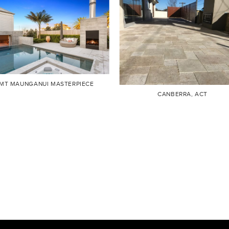
MT MAUNGANUI MASTERPIECE
CANBERRA, ACT