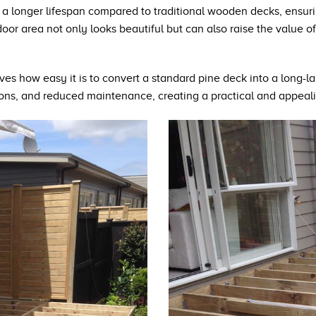
 a longer lifespan compared to traditional wooden decks, ensuri
r area not only looks beautiful but can also raise the value of
ves how easy it is to convert a standard pine deck into a long-las
ions, and reduced maintenance, creating a practical and appeal