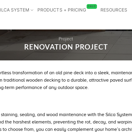
CALC
ILCA SYSTEM
PRODUCTS + PRICING
RESOURCES
Project
RENOVATION PROJECT
rtless transformation of an old pine deck into a sleek, mainten
m traditional wooden decking to a durable, attractive paved surfa
ng-term performance of any outdoor space.
taining, sealing, and wood maintenance with the Silca System’s
stand the harshest elements, preventing the rot, decay, and wa
les to choose from, you can easily complement your home’s archi