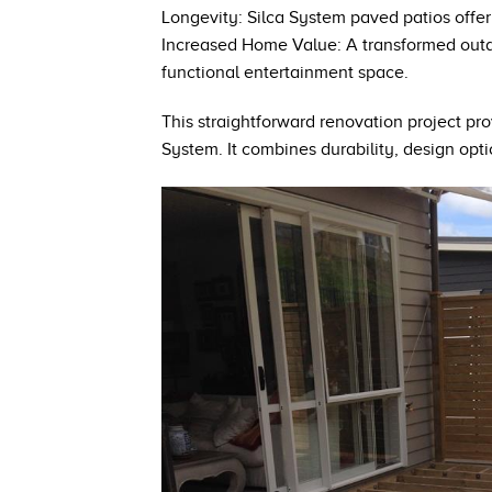
Longevity: Silca System paved patios offer
Increased Home Value: A transformed outdoo
functional entertainment space.
This straightforward renovation project pro
System. It combines durability, design opt