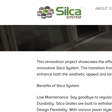
Skip
ABOUT S
to
content
This renovation project showcases the effo
innovative Silca System. The transition fro
enhance both the aesthetic appeal and lo
Benefits of Silca System:
Low Maintenance: Say goodbye to regular s
Durability: Silca Grates are built to with
Design Flexibility: With various paver sty