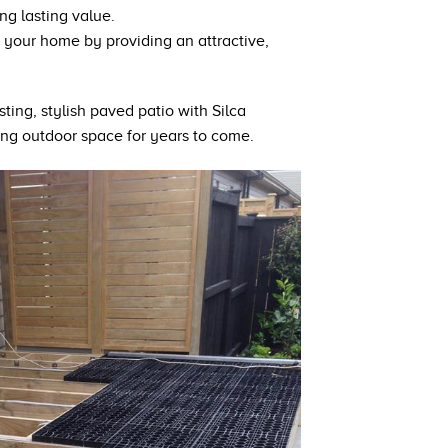
ng lasting value.
 your home by providing an attractive,
ting, stylish paved patio with Silca
ing outdoor space for years to come.