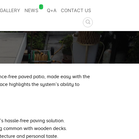
1
GALLERY
NEWS
Q+A
CONTACT US
ance-free paved patio, made easy with the
ce highlights the system’s ability to
 hassle-free paving solution.
rping common with wooden decks.
tecture and personal taste.