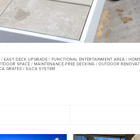
 / EASY DECK UPGRADE / FUNCTIONAL ENTERTAINMENT AREA / HOM
OOR SPACE / MAINTENANCE-FREE DECKING / OUTDOOR RENOVATION 
CA GRATES / SILCA SYSTEM