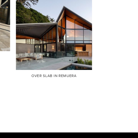
OVER SLAB IN REMUERA