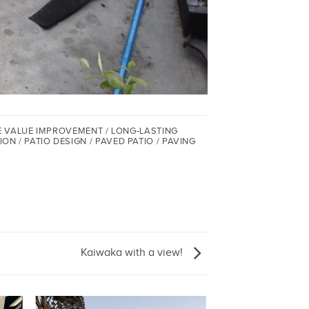
E VALUE IMPROVEMENT / LONG-LASTING
/ PATIO DESIGN / PAVED PATIO / PAVING
Kaiwaka with a view!