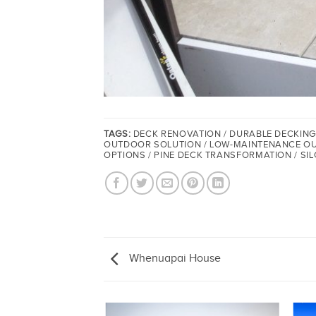
TAGS:
DECK RENOVATION / DURABLE DECKING
OUTDOOR SOLUTION / LOW-MAINTENANCE OUTD
OPTIONS / PINE DECK TRANSFORMATION / SIL
Whenuapai House