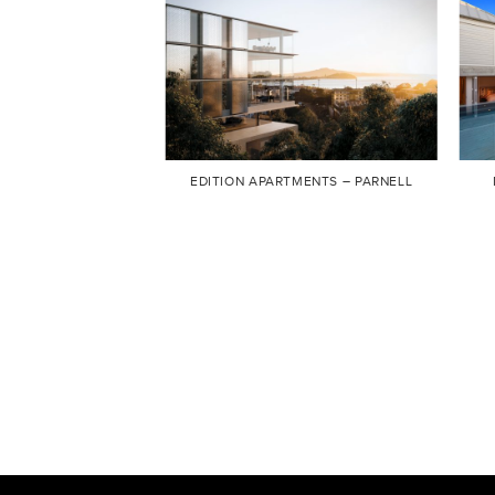
EDITION APARTMENTS – PARNELL
TAI DIY