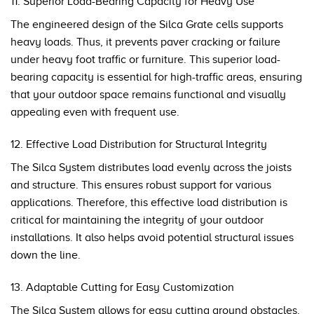
11. Superior Load-Bearing Capacity for Heavy Use
The engineered design of the Silca Grate cells supports
heavy loads. Thus, it prevents paver cracking or failure
under heavy foot traffic or furniture. This superior load-
bearing capacity is essential for high-traffic areas, ensuring
that your outdoor space remains functional and visually
appealing even with frequent use.
12. Effective Load Distribution for Structural Integrity
The Silca System distributes load evenly across the joists
and structure. This ensures robust support for various
applications. Therefore, this effective load distribution is
critical for maintaining the integrity of your outdoor
installations. It also helps avoid potential structural issues
down the line.
13. Adaptable Cutting for Easy Customization
The Silca System allows for easy cutting around obstacles.