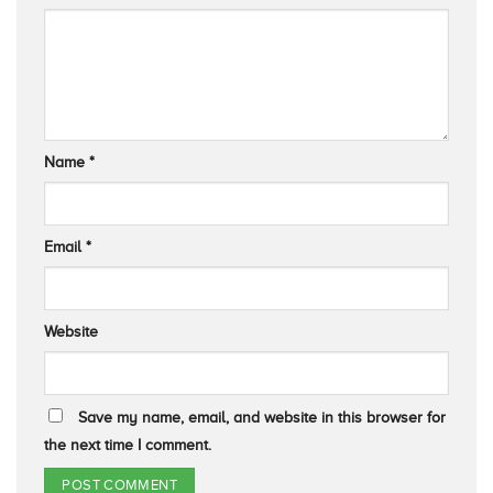
Name
*
Email
*
Website
Save my name, email, and website in this browser for
the next time I comment.