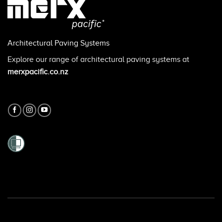
Architectural Paving Systems
Explore our range of architectural paving systems at
merxpacific.co.nz