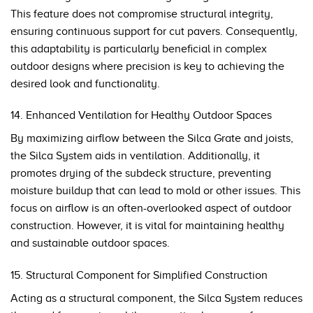
This feature does not compromise structural integrity,
ensuring continuous support for cut pavers. Consequently,
this adaptability is particularly beneficial in complex
outdoor designs where precision is key to achieving the
desired look and functionality.
14. Enhanced Ventilation for Healthy Outdoor Spaces
By maximizing airflow between the Silca Grate and joists,
the Silca System aids in ventilation. Additionally, it
promotes drying of the subdeck structure, preventing
moisture buildup that can lead to mold or other issues. This
focus on airflow is an often-overlooked aspect of outdoor
construction. However, it is vital for maintaining healthy
and sustainable outdoor spaces.
15. Structural Component for Simplified Construction
Acting as a structural component, the Silca System reduces