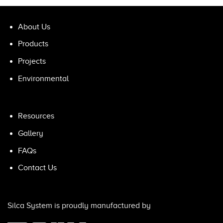
About Us
Products
Projects
Environmental
Resources
Gallery
FAQs
Contact Us
Silca System is proudly manufactured by