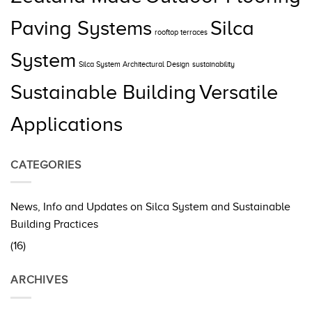
Paving Systems
Silca
rooftop terraces
System
Silca System Architectural Design
sustainability
Sustainable Building
Versatile
Applications
CATEGORIES
News, Info and Updates on Silca System and Sustainable
Building Practices
(16)
ARCHIVES