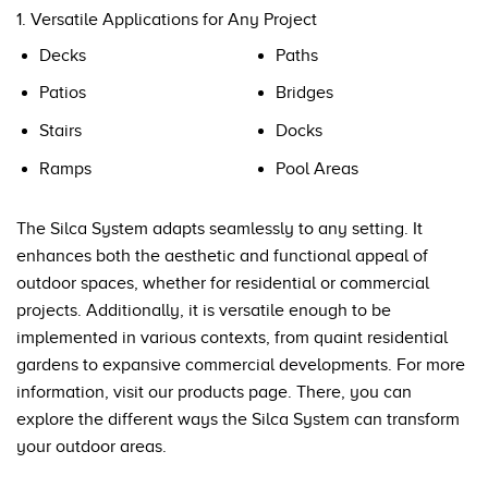
1. Versatile Applications for Any Project
Decks
Paths
Patios
Bridges
Stairs
Docks
Ramps
Pool Areas
The Silca System adapts seamlessly to any setting. It
enhances both the aesthetic and functional appeal of
outdoor spaces, whether for residential or commercial
projects. Additionally, it is versatile enough to be
implemented in various contexts, from quaint residential
gardens to expansive commercial developments. For more
information, visit our
products page
. There, you can
explore the different ways the Silca System can transform
your outdoor areas.