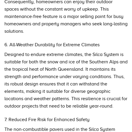
Consequently, homeowners can enjoy their outdoor
spaces without the constant worry of upkeep. This
maintenance-free feature is a major selling point for busy
homeowners and property managers who seek long-lasting
solutions.
6. All-Weather Durability for Extreme Climates
Designed to endure extreme climates, the Silca System is
suitable for both the snow and ice of the Southern Alps and
the tropical heat of North Queensland. It maintains its
strength and performance under varying conditions. Thus,
its robust design ensures that it can withstand the
elements, making it suitable for diverse geographic
locations and weather patterns. This resilience is crucial for
outdoor projects that need to be reliable year-round.
7. Reduced Fire Risk for Enhanced Safety
The non-combustible pavers used in the Silca System