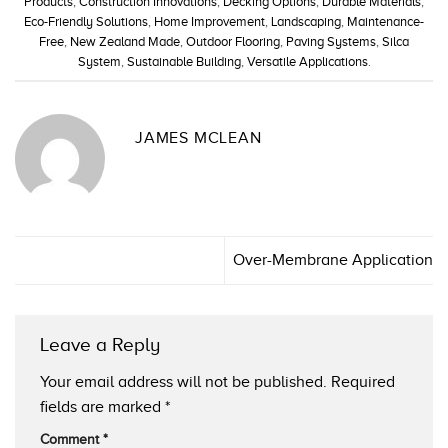
Products
,
Construction Innovations
,
Decking Options
,
Durable Materials
,
Eco-Friendly Solutions
,
Home Improvement
,
Landscaping
,
Maintenance-
Free
,
New Zealand Made
,
Outdoor Flooring
,
Paving Systems
,
Silca
System
,
Sustainable Building
,
Versatile Applications
.
JAMES MCLEAN
Over-Membrane Application
Leave a Reply
Your email address will not be published.
Required
fields are marked
*
Comment
*