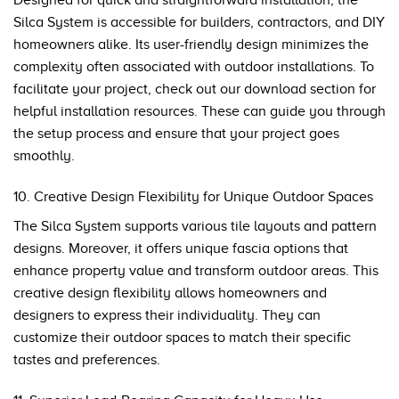
Designed for quick and straightforward installation, the
Silca System is accessible for builders, contractors, and DIY
homeowners alike. Its user-friendly design minimizes the
complexity often associated with outdoor installations. To
facilitate your project, check out our
download section
for
helpful installation resources. These can guide you through
the setup process and ensure that your project goes
smoothly.
10. Creative Design Flexibility for Unique Outdoor Spaces
The Silca System supports various tile layouts and pattern
designs. Moreover, it offers unique fascia options that
enhance property value and transform outdoor areas. This
creative design flexibility allows homeowners and
designers to express their individuality. They can
customize their outdoor spaces to match their specific
tastes and preferences.