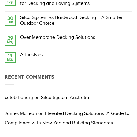
Sep
Silca
for Decking and Paving Systems
System:
The
No
Original,
Comments
Silca System vs Hardwood Decking – A Smarter
30
Proven,
on
Jun
and
Building
Outdoor Choice
Compliant
Code
Structural
Changes
No
Support
Ahead:
Comments
Over Membrane Decking Solutions
29
Grate
What
on
May
They
Silca
No
Mean
System
Comments
for
vs
on
Decking
Hardwood
Adhesives
14
Over
and
Decking
May
Membrane
No
Paving
–
Decking
Comments
Systems
A
Solutions
on
Smarter
Adhesives
Outdoor
RECENT COMMENTS
Choice
caleb hendry
on
Silca System Australia
James McLean
on
Elevated Decking Solutions: A Guide to
Compliance with New Zealand Building Standards