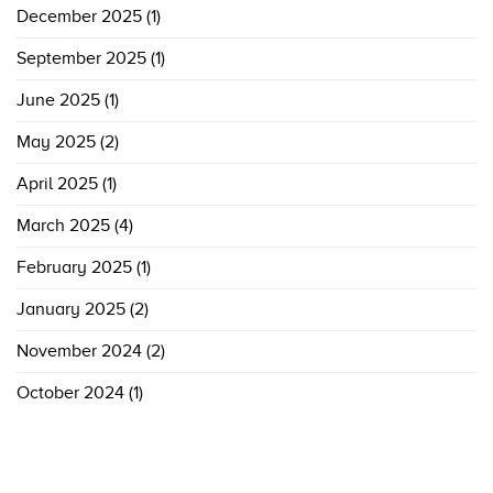
December 2025
(1)
September 2025
(1)
June 2025
(1)
May 2025
(2)
April 2025
(1)
March 2025
(4)
February 2025
(1)
January 2025
(2)
November 2024
(2)
October 2024
(1)