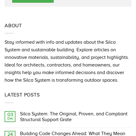
ABOUT
Stay informed with info and updates about the Silca
System and sustainable building. Explore articles on
innovative materials, sustainability, and project highlights.
Ideal for architects, contractors, and homeowners, our
insights help you make informed decisions and discover
how the Silca System is transforming outdoor spaces.
LATEST POSTS
Silca System: The Original, Proven, and Compliant
03
Dec
Structural Support Grate
No
Comments
Building Code Changes Ahead: What They Mean
24
on