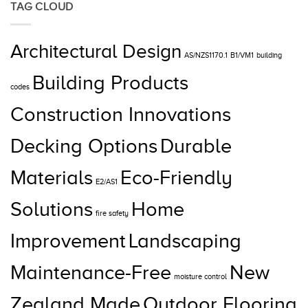
TAG CLOUD
Architectural Design
AS/NZS1170.1
B1/VM1
building
Building Products
codes
Construction Innovations
Decking Options
Durable
Materials
Eco-Friendly
E2/AS1
Solutions
Home
fire safety
Improvement
Landscaping
Maintenance-Free
New
moisture control
Zealand Made
Outdoor Flooring