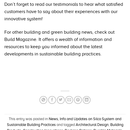
Don’t forget to read our
testimonials
to hear what satisfied
customers have to say about their experiences with our
innovative system!
For other building and green building news, check out
Build Magazine
. It offers a wealth of information and
resources to keep you informed about the latest
developments in sustainable building practices.
This entry was posted in
News, Info and Updates on Silca System and
Sustainable Building Practices
and tagged
Architectural Design
,
Building