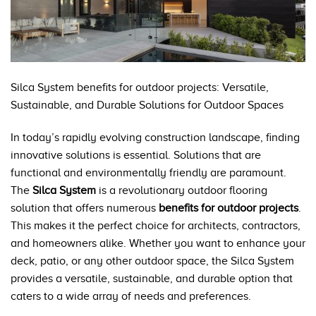
Silca System benefits for outdoor projects: Versatile,
Sustainable, and Durable Solutions for Outdoor Spaces
In today’s rapidly evolving construction landscape, finding
innovative solutions is essential. Solutions that are
functional and environmentally friendly are paramount.
The
Silca System
is a revolutionary outdoor flooring
solution that offers numerous
benefits for outdoor projects
.
This makes it the perfect choice for architects, contractors,
and homeowners alike. Whether you want to enhance your
deck, patio, or any other outdoor space, the Silca System
provides a versatile, sustainable, and durable option that
caters to a wide array of needs and preferences.