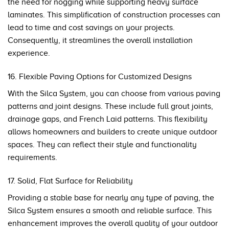
the need for nogging while supporting heavy surface
laminates. This simplification of construction processes can
lead to time and cost savings on your projects.
Consequently, it streamlines the overall installation
experience.
16. Flexible Paving Options for Customized Designs
With the Silca System, you can choose from various paving
patterns and joint designs. These include full grout joints,
drainage gaps, and French Laid patterns. This flexibility
allows homeowners and builders to create unique outdoor
spaces. They can reflect their style and functionality
requirements.
17. Solid, Flat Surface for Reliability
Providing a stable base for nearly any type of paving, the
Silca System ensures a smooth and reliable surface. This
enhancement improves the overall quality of your outdoor