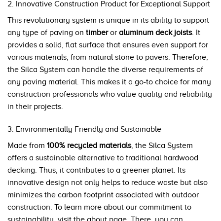
2. Innovative Construction Product for Exceptional Support
This revolutionary system is unique in its ability to support
any type of paving on
timber
or
aluminum deck joists
. It
provides a solid, flat surface that ensures even support for
various materials, from natural stone to pavers. Therefore,
the Silca System can handle the diverse requirements of
any paving material. This makes it a go-to choice for many
construction professionals who value quality and reliability
in their projects.
3. Environmentally Friendly and Sustainable
Made from
100% recycled materials
, the Silca System
offers a sustainable alternative to traditional hardwood
decking. Thus, it contributes to a greener planet. Its
innovative design not only helps to reduce waste but also
minimizes the carbon footprint associated with outdoor
construction. To learn more about our commitment to
sustainability, visit the
about page
. There, you can