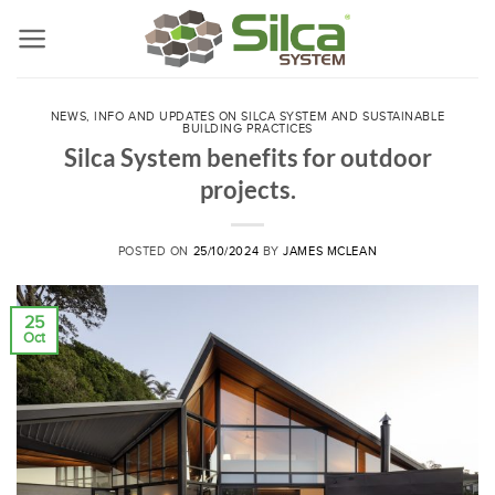
Skip
to
content
NEWS, INFO AND UPDATES ON SILCA SYSTEM AND SUSTAINABLE
BUILDING PRACTICES
Silca System benefits for outdoor
projects.
POSTED ON
25/10/2024
BY
JAMES MCLEAN
25
Oct