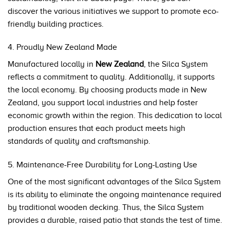
discover the various initiatives we support to promote eco-
friendly building practices.
4. Proudly New Zealand Made
Manufactured locally in
New Zealand
, the Silca System
reflects a commitment to quality. Additionally, it supports
the local economy. By choosing products made in New
Zealand, you support local industries and help foster
economic growth within the region. This dedication to local
production ensures that each product meets high
standards of quality and craftsmanship.
5. Maintenance-Free Durability for Long-Lasting Use
One of the most significant advantages of the Silca System
is its ability to eliminate the ongoing maintenance required
by traditional wooden decking. Thus, the Silca System
provides a durable, raised patio that stands the test of time.