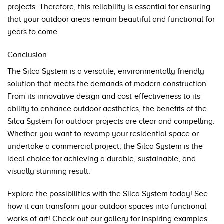
projects. Therefore, this reliability is essential for ensuring
that your outdoor areas remain beautiful and functional for
years to come.
Conclusion
The Silca System is a versatile, environmentally friendly
solution that meets the demands of modern construction.
From its innovative design and cost-effectiveness to its
ability to enhance outdoor aesthetics, the benefits of the
Silca System for outdoor projects are clear and compelling.
Whether you want to revamp your residential space or
undertake a commercial project, the Silca System is the
ideal choice for achieving a durable, sustainable, and
visually stunning result.
Explore the possibilities with the Silca System today! See
how it can transform your outdoor spaces into functional
works of art! Check out our
gallery
for inspiring examples.