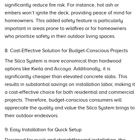
significantly reduce fire risk. For instance, hot ash or
embers won’t ignite the deck, providing peace of mind for
homeowners. This added safety feature is particularly
important in areas prone to wildfires or for homeowners
who prioritize safety in their outdoor living spaces.
8. Cost-Effective Solution for Budget-Conscious Projects
The Silca System is more economical than hardwood
options like Kwila and Accoya. Additionally, it is
significantly cheaper than elevated concrete slabs. This
results in substantial savings on installation labor, making it
a cost-effective choice for both residential and commercial
projects. Therefore, budget-conscious consumers will
appreciate the quality and value the Silca System brings to
their outdoor endeavors.
9. Easy Installation for Quick Setup