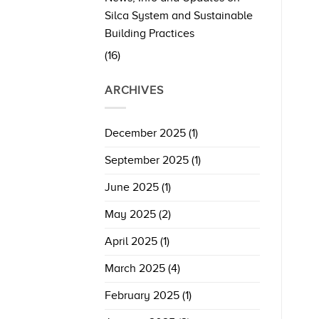
Silca System and Sustainable
Building Practices
(16)
ARCHIVES
December 2025
(1)
September 2025
(1)
June 2025
(1)
May 2025
(2)
April 2025
(1)
March 2025
(4)
February 2025
(1)