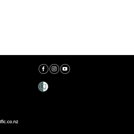
fic.co.nz