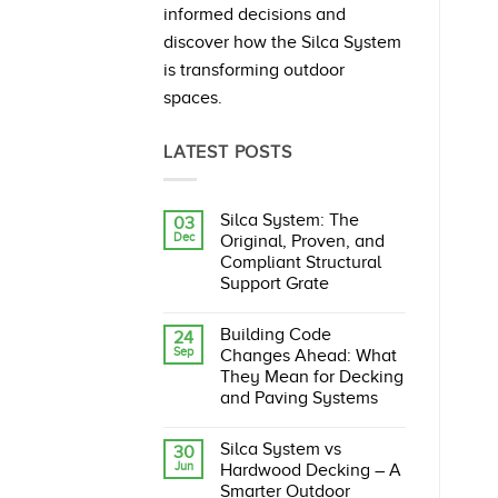
informed decisions and
discover how the Silca System
is transforming outdoor
spaces.
LATEST POSTS
Silca System: The
03
Dec
Original, Proven, and
Compliant Structural
Support Grate
No
Comments
Building Code
24
on
Sep
Silca
Changes Ahead: What
System:
They Mean for Decking
The
Original,
and Paving Systems
Proven,
No
and
Comments
Compliant
Silca System vs
30
on
Structural
Jun
Building
Support
Hardwood Decking – A
Code
Grate
Smarter Outdoor
Changes