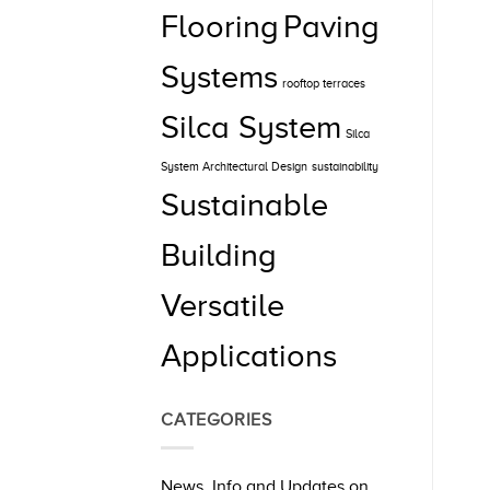
Flooring
Paving
Systems
rooftop terraces
Silca System
Silca
System Architectural Design
sustainability
Sustainable
Building
Versatile
Applications
CATEGORIES
News, Info and Updates on