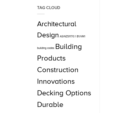
TAG CLOUD
Architectural
Design
AS/NZS1170.1
B1/VM1
Building
building codes
Products
Construction
Innovations
Decking Options
Durable