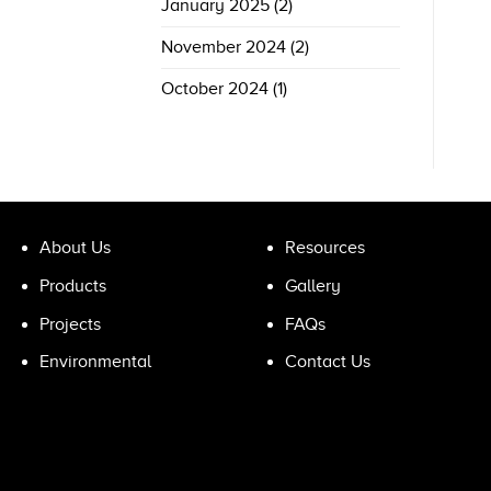
January 2025
(2)
November 2024
(2)
October 2024
(1)
About Us
Resources
Products
Gallery
Projects
FAQs
Environmental
Contact Us