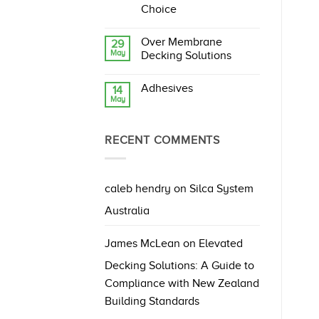
Ahead:
Choice
What
No
They
Comments
Mean
Over Membrane
29
on
for
May
Silca
Decking
Decking Solutions
System
and
vs
No
Paving
Hardwood
Comments
Systems
Adhesives
14
Decking
on
May
–
Over
No
A
Membrane
Comments
Smarter
Decking
on
Outdoor
Solutions
Adhesives
Choice
RECENT COMMENTS
caleb hendry
on
Silca System
Australia
James McLean
on
Elevated
Decking Solutions: A Guide to
Compliance with New Zealand
Building Standards