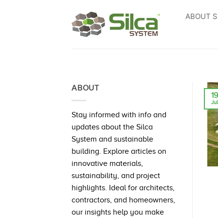
Skip
ABOUT S
to
content
ABOUT
1
Ju
Stay informed with info and
updates about the Silca
System and sustainable
building. Explore articles on
innovative materials,
sustainability, and project
highlights. Ideal for architects,
contractors, and homeowners,
our insights help you make