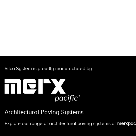
Silca System is proudly manufactured by
Architectural Paving Systems
Explore our range of architectural paving systems at
merxpaci