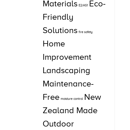
Materials
Eco-
E2/AS1
Friendly
Solutions
fire safety
Home
Improvement
Landscaping
Maintenance-
Free
New
moisture control
Zealand Made
Outdoor