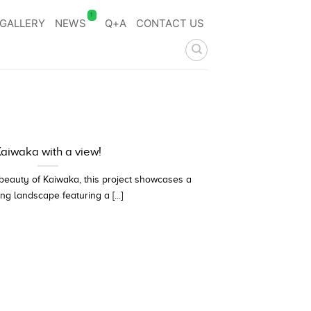
1
GALLERY
NEWS
Q+A
CONTACT US
aiwaka with a view!
 beauty of Kaiwaka, this project showcases a
ng landscape featuring a [...]