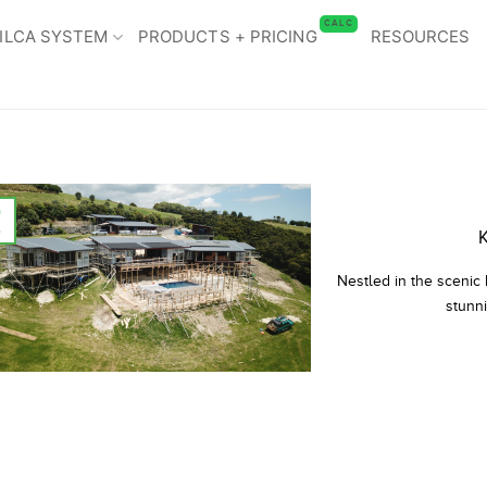
CALC
ILCA SYSTEM
PRODUCTS + PRICING
RESOURCES
9
l
K
Nestled in the scenic
stunni