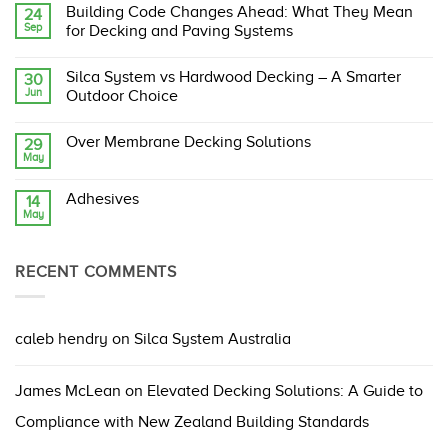
Comments
Building Code Changes Ahead: What They Mean
24
on
Sep
Silca
for Decking and Paving Systems
System:
The
No
Original,
Comments
Silca System vs Hardwood Decking – A Smarter
30
Proven,
on
Jun
and
Building
Outdoor Choice
Compliant
Code
Structural
Changes
No
Support
Ahead:
Comments
Over Membrane Decking Solutions
29
Grate
What
on
May
They
Silca
No
Mean
System
Comments
for
vs
on
Decking
Hardwood
Adhesives
14
Over
and
Decking
May
Membrane
No
Paving
–
Decking
Comments
Systems
A
Solutions
on
Smarter
Adhesives
Outdoor
RECENT COMMENTS
Choice
caleb hendry
on
Silca System Australia
James McLean
on
Elevated Decking Solutions: A Guide to
Compliance with New Zealand Building Standards