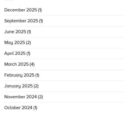
December 2025
(1)
September 2025
(1)
June 2025
(1)
May 2025
(2)
April 2025
(1)
March 2025
(4)
February 2025
(1)
January 2025
(2)
November 2024
(2)
October 2024
(1)