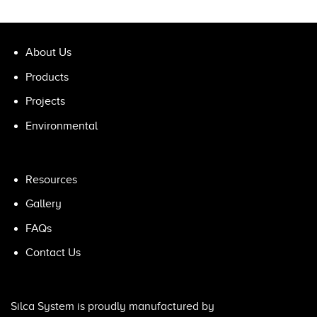
About Us
Products
Projects
Environmental
Resources
Gallery
FAQs
Contact Us
Silca System is proudly manufactured by