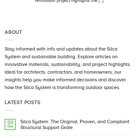
renovation project highlights the [...]
ABOUT
Stay informed with info and updates about the Silca
System and sustainable building. Explore articles on
innovative materials, sustainability, and project highlights.
Ideal for architects, contractors, and homeowners, our
insights help you make informed decisions and discover
how the Silca System is transforming outdoor spaces.
LATEST POSTS
Silca System: The Original, Proven, and Compliant
03
Dec
Structural Support Grate
No