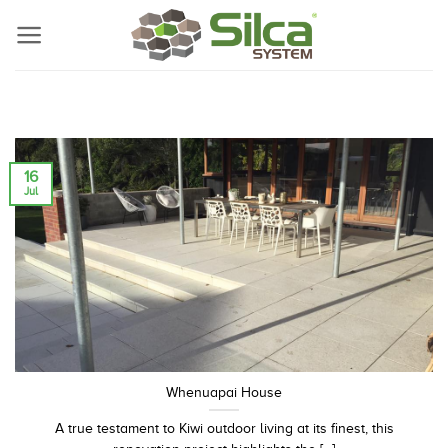
Skip
to
content
16
Jul
Whenuapai House
A true testament to Kiwi outdoor living at its finest, this