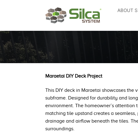
Skip
ABOUT S
to
content
Maraetai DIY Deck Project
This DIY deck in Maraetai showcases the ver
subframe. Designed for durability and long
environment. The homeowner’s attention to d
matching tile upstand creates a seamless, p
drainage and airflow beneath the tiles. The 
surroundings.