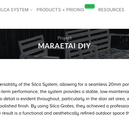
CALC
ILCA SYSTEM
PRODUCTS + PRICING
RESOURCES
Project
MARAETAI DIY
satility of the Silca System, allowing for a seamless 20mm porce
-term performance, the system provides a stable, low-maintenan
etail is evident throughout, particularly in the stair set area, 
olished finish. By using Silca Grates, they achieved a professio
result is a functional and aesthetically refined outdoor space tha