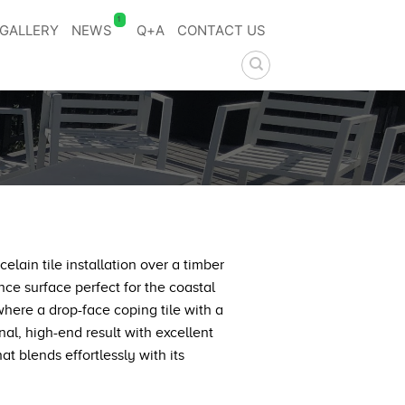
1
GALLERY
NEWS
Q+A
CONTACT US
lain tile installation over a timber
ce surface perfect for the coastal
where a drop-face coping tile with a
nal, high-end result with excellent
t blends effortlessly with its